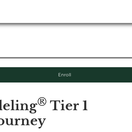
Enroll
®
eling
Tier 1
Journey