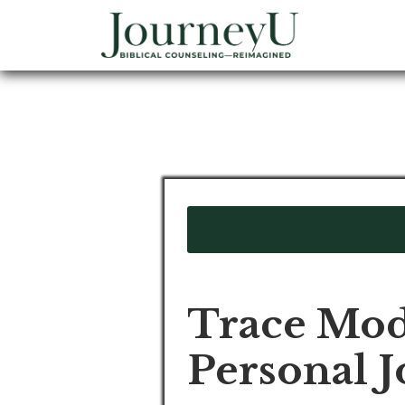
Trace Mod
Personal 