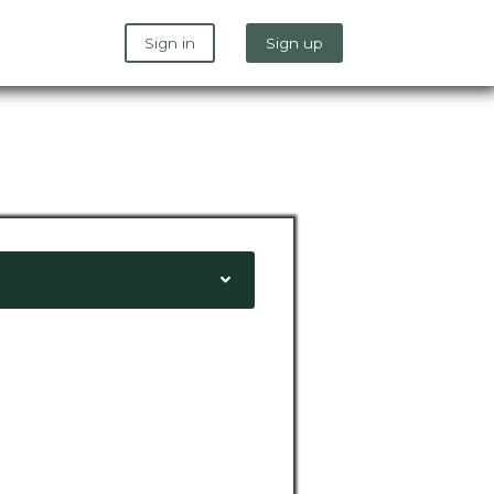
Sign in
Sign up