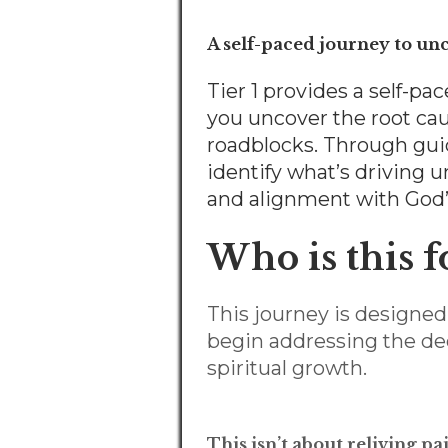
A self-paced journey to un
Tier 1 provides a self-
you uncover the root cau
roadblocks. Through guide
identify what’s driving 
and alignment with God’s 
Who is this f
This journey is design
begin addressing the dee
spiritual growth.
This isn’t about reliving p