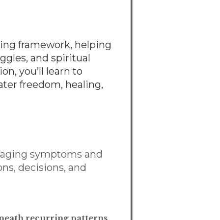
ling framework, helping
gles, and spiritual
n, you’ll learn to
ater freedom, healing,
anaging symptoms and
ons, decisions, and
beneath recurring patterns