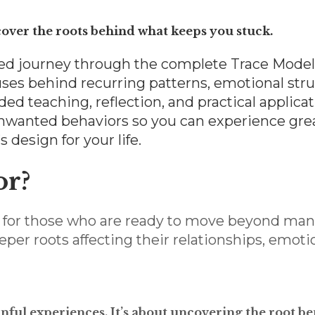
cover the roots behind what keeps you stuck.
paced journey through the complete Trace Mode
ses behind recurring patterns, emotional strug
d teaching, reflection, and practical applicatio
unwanted behaviors so you can experience gre
design for your life.
or?
ed for those who are ready to move beyond m
per roots affecting their relationships, emoti
ainful experiences. It’s about uncovering the root 