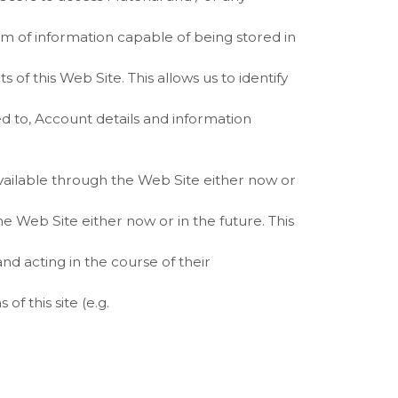
rm of information capable of being stored in
s of this Web Site. This allows us to identify
ted to, Account details and information
ailable through the Web Site either now or
 Web Site either now or in the future. This
nd acting in the course of their
of this site (e.g.