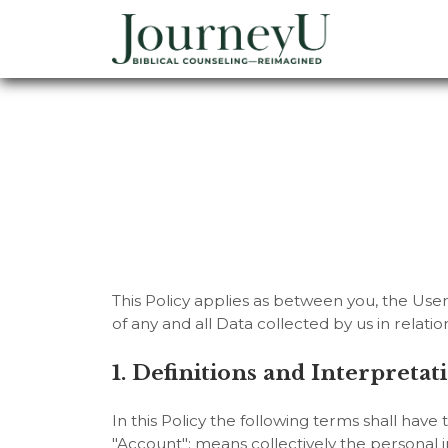
This Policy applies as between you, the Use
of any and all Data collected by us in relat
1. Definitions and Interpretat
In this Policy the following terms shall have
"Account": means collectively the personal 