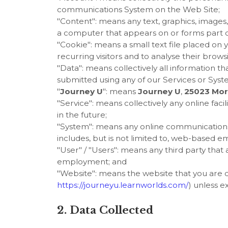
communications System on the Web Site;
"Content": means any text, graphics, images,
a computer that appears on or forms part of
"Cookie": means a small text file placed o
recurring visitors and to analyse their brows
"Data": means collectively all information th
submitted using any of our Services or Syst
"
Journey U
": means
Journey U
,
25023 Morr
"Service": means collectively any online facili
in the future;
"System": means any online communications
includes, but is not limited to, web-based ema
"User" / "Users": means any third party tha
employment; and
"Website": means the website that you are c
https://journeyu.learnworlds.com/
) unless e
2. Data Collected