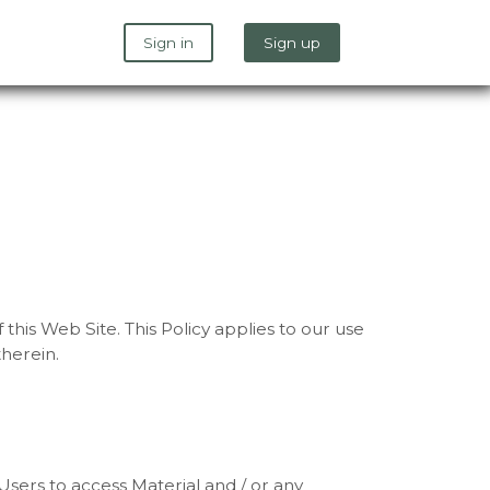
Sign in
Sign up
this Web Site. This Policy applies to our use
therein.
sers to access Material and / or any