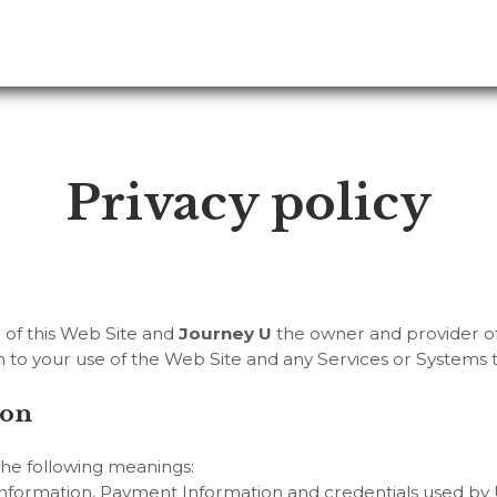
Privacy policy
r of this Web Site and
Journey U
the owner and provider of 
ion to your use of the Web Site and any Services or Systems 
ion
 the following meanings:
information, Payment Information and credentials used by U