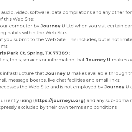
 audio, video, software, data compilations and any other fo
 this Web Site;
n your computer by
Journey U
Ltd when you visit certain part
ing habits within the Web Site.
at you submit to the Web Site. This includes, but is not limi
ems;
is Park Ct. Spring, TX 77389
;
ties, tools, services or information that
Journey U
makes av
 infrastructure that
Journey U
makes available through the
il, message boards, live chat facilities and email links;
t accesses the Web Site and is not employed by
Journey U
a
urrently using (
https://
journeyu.org
) and any sub-domains 
xpressly excluded by their own terms and conditions.